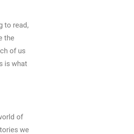
 to read,
e the
ach of us
s is what
orld of
stories we