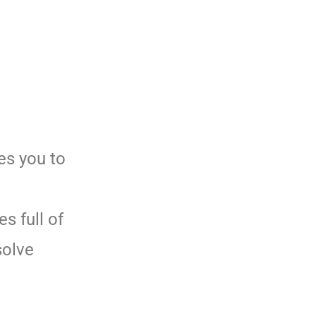
es you to
s full of
solve