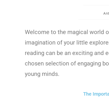
An
Welcome to the magical world of
imagination of your little explore
reading can be an exciting and ed
chosen selection of engaging boo
young minds.
The Importa