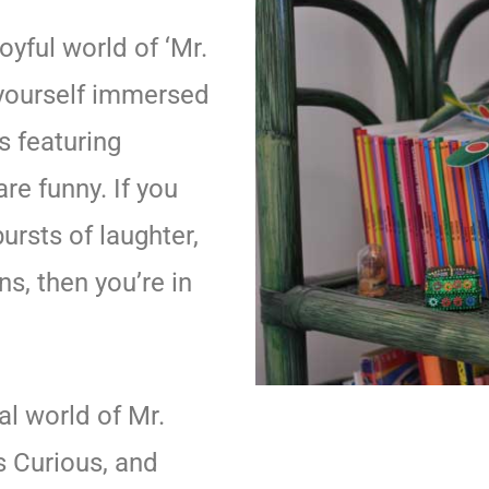
oyful world of ‘Mr.
 yourself immersed
es featuring
re funny. If you
ursts of laughter,
s, then you’re in
al world of Mr.
s Curious, and