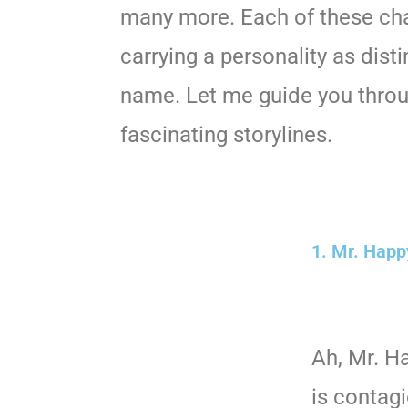
many more. Each of these cha
carrying a personality as disti
name. Let me guide you thro
fascinating storylines.
1. Mr. Happ
Ah, Mr. H
is contag