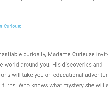
ss Curious:
insatiable curiosity, Madame Curieuse invit
he world around you. His discoveries and
ions will take you on educational adventure
d turns. Who knows what mystery she will 