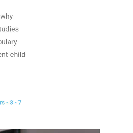
d why
Studies
bulary
nt-child
s - 3 - 7