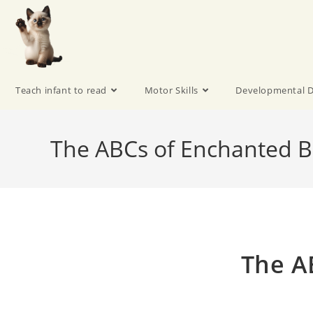
Teach infant to read
Motor Skills
Developmental D
The ABCs of Enchanted B
The A