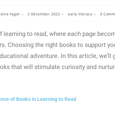
toine Faget
3 December 2023
early-literacy
0 Comm
 learning to read, where each page become
rs. Choosing the right books to support your
ucational adventure. In this article, we’ll 
ks that will stimulate curiosity and nurt
nce of Books in Learning to Read