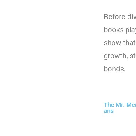
Before div
books play
show that
growth, s
bonds.
The Mr. Men 
ans