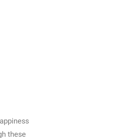
happiness
gh these