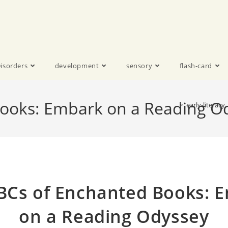
isorders
development
sensory
flash-card
ooks: Embark on a Reading O
>
early-literacy
BCs of Enchanted Books: 
on a Reading Odyssey