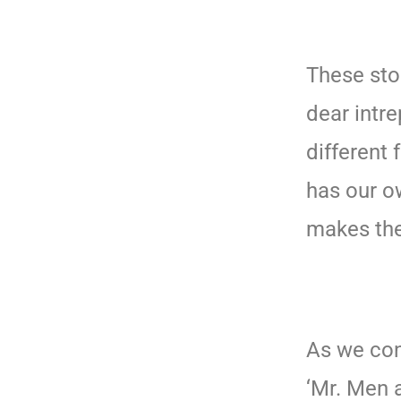
These sto
dear intre
different 
has our o
makes the
As we con
‘Mr. Men a