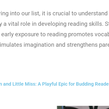
ing into our list, it is crucial to understan
 a vital role in developing reading skills. 
 early exposure to reading promotes voca
timulates imagination and strengthens pare
and Little Miss: A Playful Epic for Budding Reader