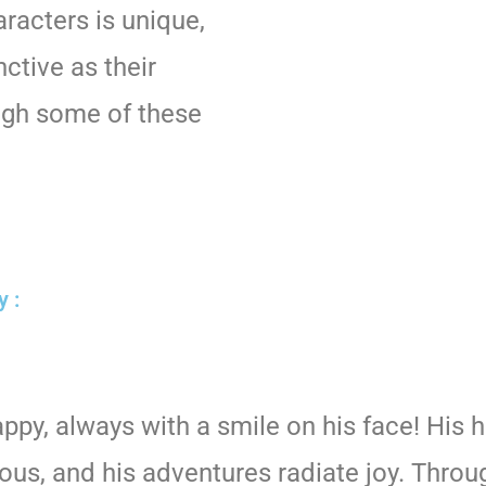
racters is unique,
nctive as their
ugh some of these
y :
appy, always with a smile on his face! His 
ious, and his adventures radiate joy. Throu