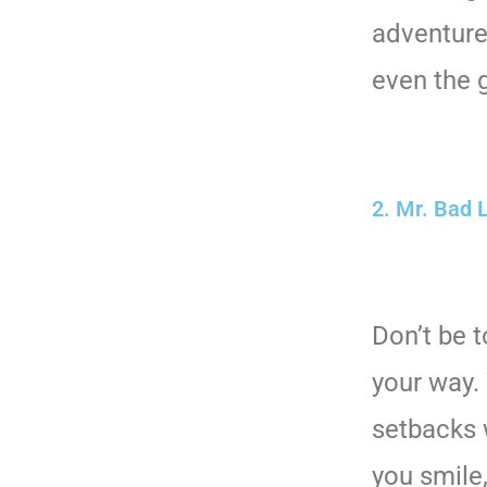
adventure
even the g
2. Mr. Bad 
Don’t be 
your way. 
setbacks 
you smile