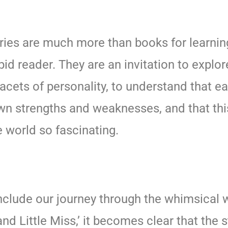
ries are much more than books for learning
pid reader. They are an invitation to explor
facets of personality, to understand that e
wn strengths and weaknesses, and that thi
 world so fascinating.
clude our journey through the whimsical w
nd Little Miss,’ it becomes clear that the 