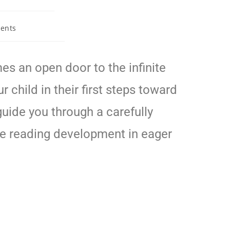
ents
s an open door to the infinite
 child in their first steps toward
guide you through a carefully
ure reading development in eager