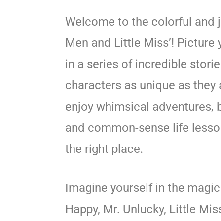
Welcome to the colorful and j
Men and Little Miss’! Picture
in a series of incredible stori
characters as unique as they a
enjoy whimsical adventures, b
and common-sense life lesson
the right place.
Imagine yourself in the magic
Happy, Mr. Unlucky, Little Mis