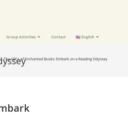
Group Activities
Contact
English
dyssey
>
The ABCs of Enchanted Books: Embark on a Reading Odyssey
Embark