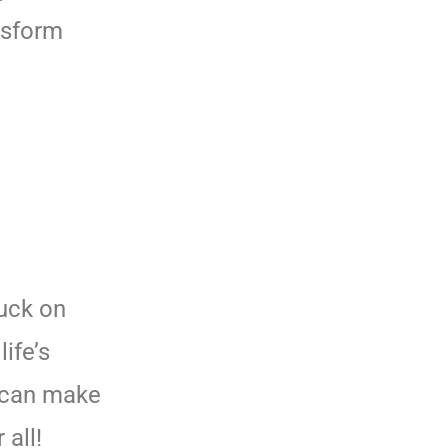
nsform
Luck on
life’s
 can make
all!