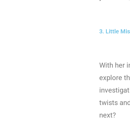
3. Little Mi
With her 
explore t
investigat
twists an
next?