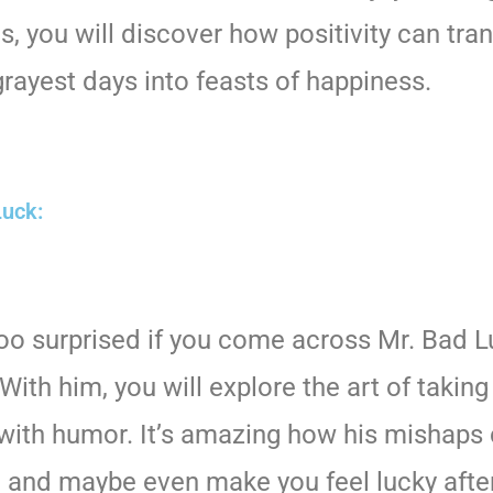
s, you will discover how positivity can tra
rayest days into feasts of happiness.
Luck:
too surprised if you come across Mr. Bad 
With him, you will explore the art of taking 
with humor. It’s amazing how his mishaps
, and maybe even make you feel lucky after 