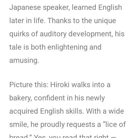
Japanese speaker, learned English
later in life. Thanks to the unique
quirks of auditory development, his
tale is both enlightening and
amusing.
Picture this: Hiroki walks into a
bakery, confident in his newly
acquired English skills. With a wide
smile, he proudly requests a “lice of
bread.” Yes, you read that right —