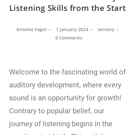
Listening Skills from the Start
Antoine Faget
7 January 2024
sensory
0 Comments
Welcome to the fascinating world of
auditory development, where every
sound is an opportunity for growth!
Contrary to popular belief, our
journey of listening begins in the