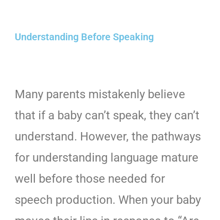
Understanding Before Speaking
Many parents mistakenly believe
that if a baby can’t speak, they can’t
understand. However, the pathways
for understanding language mature
well before those needed for
speech production. When your baby