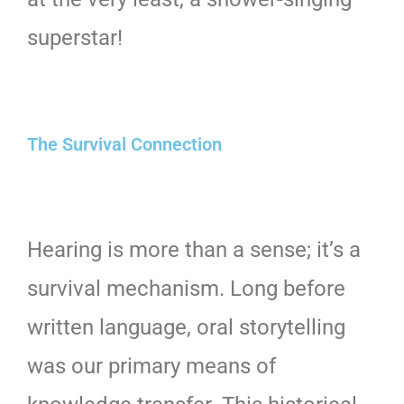
superstar!
The Survival Connection
Hearing is more than a sense; it’s a
survival mechanism. Long before
written language, oral storytelling
was our primary means of