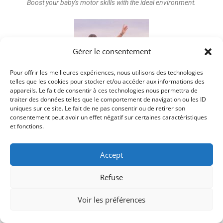
Boost your baby's motor skills with the ideal environment.
Gérer le consentement
Pour offrir les meilleures expériences, nous utilisons des technologies
telles que les cookies pour stocker et/ou accéder aux informations des
appareils. Le fait de consentir à ces technologies nous permettra de
traiter des données telles que le comportement de navigation ou les ID
Discover key strategies for optimal balance development.
uniques sur ce site. Le fait de ne pas consentir ou de retirer son
consentement peut avoir un effet négatif sur certaines caractéristiques
et fonctions.
Accept
YOU MIGHT ALSO LIKE
Refuse
Understanding Your Baby’s 12-Month Milestones
Voir les préférences
3 March 2024