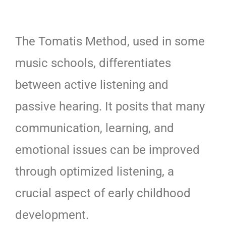
The Tomatis Method, used in some
music schools, differentiates
between active listening and
passive hearing. It posits that many
communication, learning, and
emotional issues can be improved
through optimized listening, a
crucial aspect of early childhood
development.