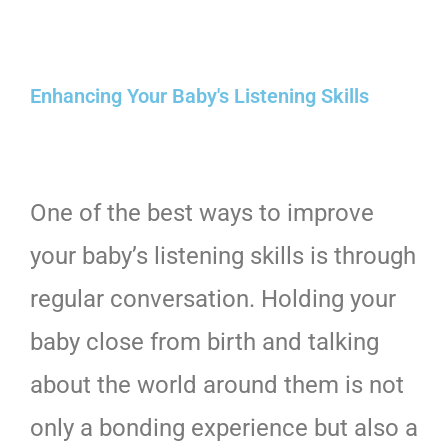
Enhancing Your Baby's Listening Skills
One of the best ways to improve
your baby’s listening skills is through
regular conversation. Holding your
baby close from birth and talking
about the world around them is not
only a bonding experience but also a