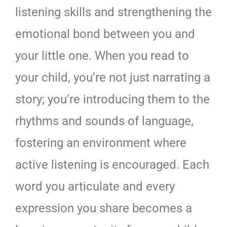
listening skills and strengthening the
emotional bond between you and
your little one. When you read to
your child, you’re not just narrating a
story; you’re introducing them to the
rhythms and sounds of language,
fostering an environment where
active listening is encouraged. Each
word you articulate and every
expression you share becomes a