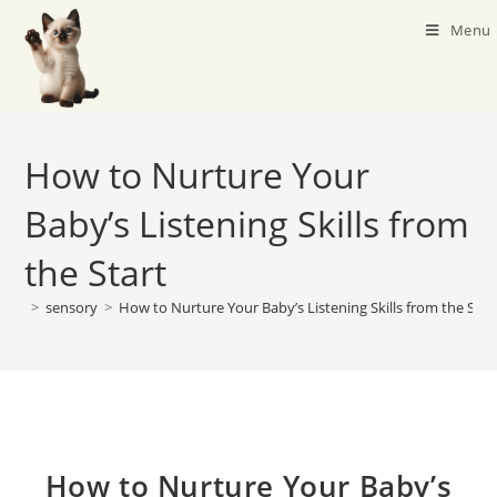
Menu
How to Nurture Your
Baby’s Listening Skills from
the Start
>
sensory
>
How to Nurture Your Baby’s Listening Skills from the Star
How to Nurture Your Baby’s