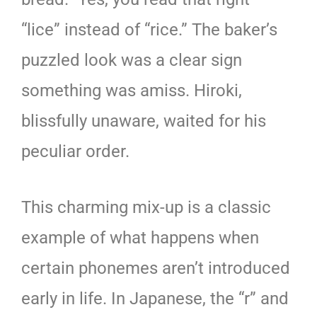
“lice” instead of “rice.” The baker’s
puzzled look was a clear sign
something was amiss. Hiroki,
blissfully unaware, waited for his
peculiar order.
This charming mix-up is a classic
example of what happens when
certain phonemes aren’t introduced
early in life. In Japanese, the “r” and