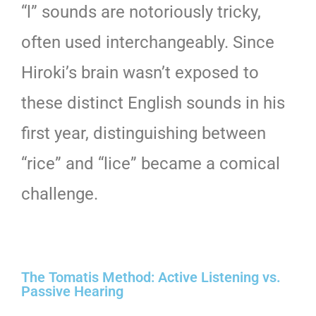
“l” sounds are notoriously tricky,
often used interchangeably. Since
Hiroki’s brain wasn’t exposed to
these distinct English sounds in his
first year, distinguishing between
“rice” and “lice” became a comical
challenge.
The Tomatis Method: Active Listening vs.
Passive Hearing