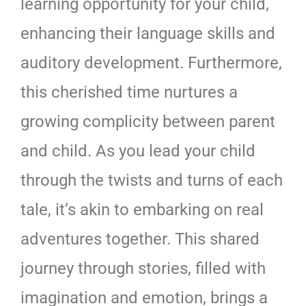
learning opportunity for your child,
enhancing their language skills and
auditory development. Furthermore,
this cherished time nurtures a
growing complicity between parent
and child. As you lead your child
through the twists and turns of each
tale, it’s akin to embarking on real
adventures together. This shared
journey through stories, filled with
imagination and emotion, brings a