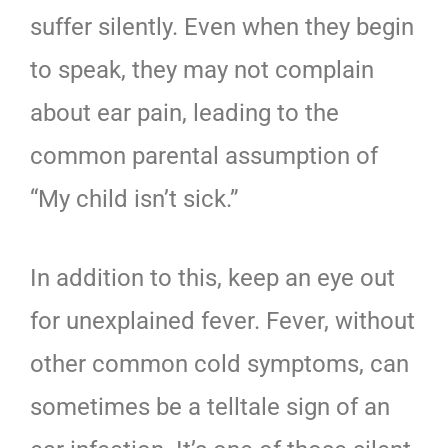
suffer silently. Even when they begin
to speak, they may not complain
about ear pain, leading to the
common parental assumption of
“My child isn’t sick.”
In addition to this, keep an eye out
for unexplained fever. Fever, without
other common cold symptoms, can
sometimes be a telltale sign of an