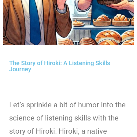
The Story of Hiroki: A Listening Skills
Journey
Let’s sprinkle a bit of humor into the
science of listening skills with the
story of Hiroki. Hiroki, a native