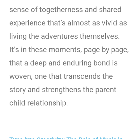
sense of togetherness and shared
experience that’s almost as vivid as
living the adventures themselves.
It’s in these moments, page by page,
that a deep and enduring bond is
woven, one that transcends the
story and strengthens the parent-
child relationship.