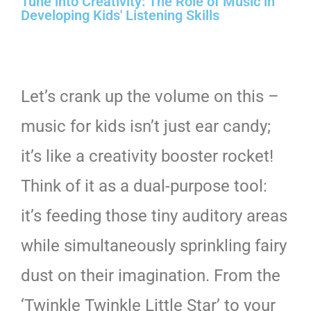
Tune into Creativity: The Role of Music in
Developing Kids' Listening Skills
Let’s crank up the volume on this –
music for kids isn’t just ear candy;
it’s like a creativity booster rocket!
Think of it as a dual-purpose tool:
it’s feeding those tiny auditory areas
while simultaneously sprinkling fairy
dust on their imagination. From the
‘Twinkle Twinkle Little Star’ to your