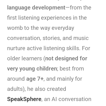
language development
—from the
first listening experiences in the
womb to the way everyday
conversation, stories, and music
nurture active listening skills. For
older learners (
not designed for
very young children
; best from
around
age 7+
, and mainly for
adults), he also created
SpeakSphere
, an AI conversation