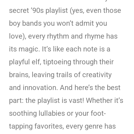
secret ’90s playlist (yes, even those
boy bands you won’t admit you
love), every rhythm and rhyme has
its magic. It’s like each note is a
playful elf, tiptoeing through their
brains, leaving trails of creativity
and innovation. And here’s the best
part: the playlist is vast! Whether it’s
soothing lullabies or your foot-
tapping favorites, every genre has