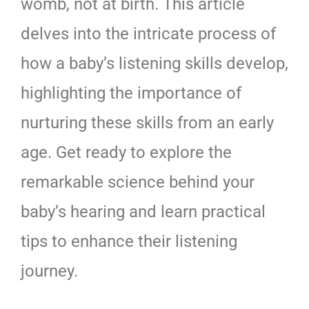
womb, not at birth. This article
delves into the intricate process of
how a baby’s listening skills develop,
highlighting the importance of
nurturing these skills from an early
age. Get ready to explore the
remarkable science behind your
baby’s hearing and learn practical
tips to enhance their listening
journey.