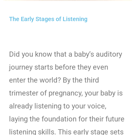
The Early Stages of Listening
Did you know that a baby’s auditory
journey starts before they even
enter the world? By the third
trimester of pregnancy, your baby is
already listening to your voice,
laying the foundation for their future
listening skills. This early stage sets