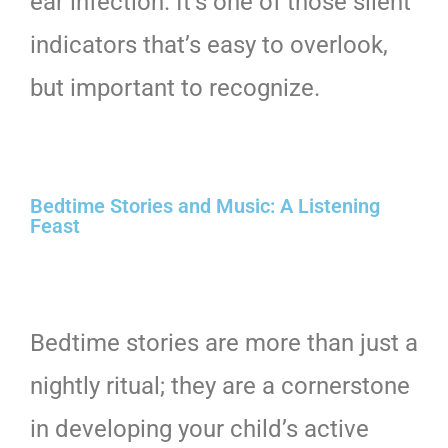
ear infection. It’s one of those silent
indicators that’s easy to overlook,
but important to recognize.
Bedtime Stories and Music: A Listening
Feast
Bedtime stories are more than just a
nightly ritual; they are a cornerstone
in developing your child’s active