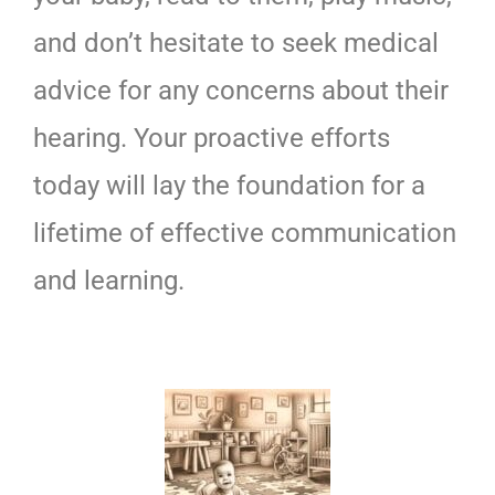
and don’t hesitate to seek medical
advice for any concerns about their
hearing. Your proactive efforts
today will lay the foundation for a
lifetime of effective communication
and learning.