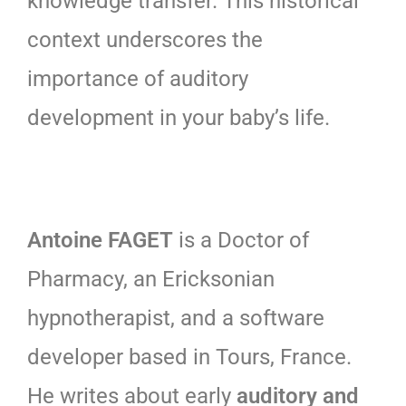
knowledge transfer. This historical
context underscores the
importance of auditory
development in your baby’s life.
Antoine FAGET
is a Doctor of
Pharmacy, an Ericksonian
hypnotherapist, and a software
developer based in Tours, France.
He writes about early
auditory and