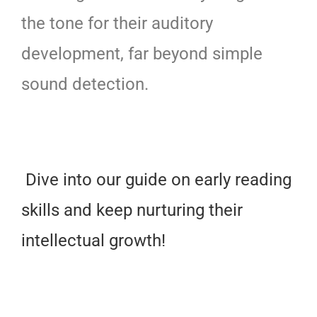
the tone for their auditory
development, far beyond simple
sound detection.
Dive into our guide on early reading
skills and keep nurturing their
intellectual growth!