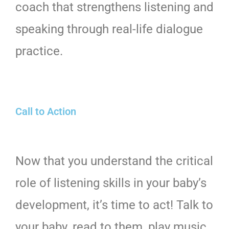
coach that strengthens listening and
speaking through real-life dialogue
practice.
Call to Action
Now that you understand the critical
role of listening skills in your baby’s
development, it’s time to act! Talk to
your baby, read to them, play music,