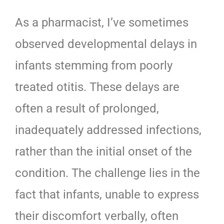
As a pharmacist, I’ve
sometimes
observed developmental delays in
infants stemming from poorly
treated otitis. These delays are
often a result of prolonged,
inadequately addressed infections,
rather than the initial onset of the
condition. The challenge lies in the
fact that infants, unable to express
their discomfort verbally, often