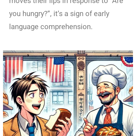
moves their lips in response to “Are
you hungry?”, it’s a sign of early
language comprehension.