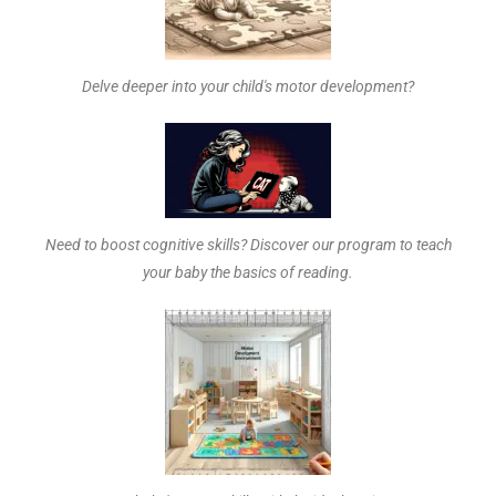
Delve deeper into your child's motor development?
Need to boost cognitive skills? Discover our program to teach
your baby the basics of reading.