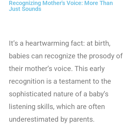
Recognizing Mother's Voice: More Than
Just Sounds
It’s a heartwarming fact: at birth,
babies can recognize the prosody of
their mother’s voice. This early
recognition is a testament to the
sophisticated nature of a baby’s
listening skills, which are often
underestimated by parents.