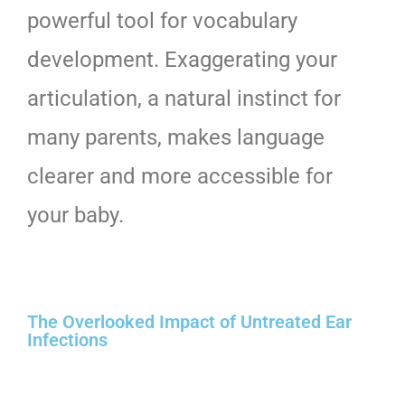
powerful tool for vocabulary
development. Exaggerating your
articulation, a natural instinct for
many parents, makes language
clearer and more accessible for
your baby.
The Overlooked Impact of Untreated Ear
Infections