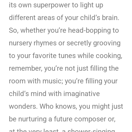
its own superpower to light up
different areas of your child’s brain.
So, whether you’re head-bopping to
nursery rhymes or secretly grooving
to your favorite tunes while cooking,
remember, you’re not just filling the
room with music; you’re filling your
child’s mind with imaginative
wonders. Who knows, you might just
be nurturing a future composer or,
at the very least, a shower-singing