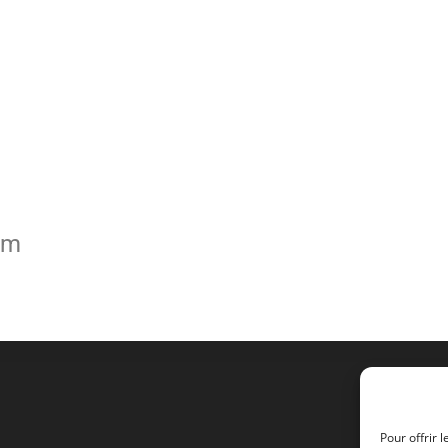
om
Pour offrir 