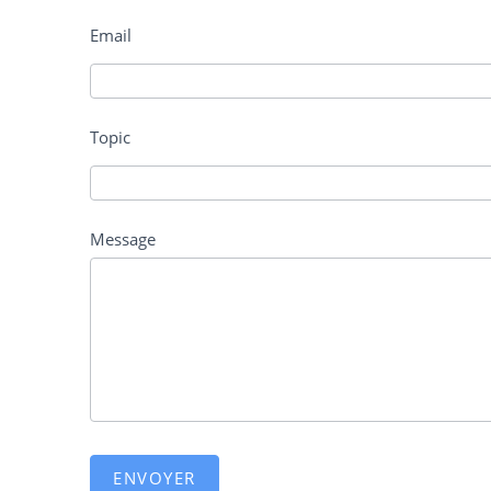
Email
Topic
Message
ENVOYER