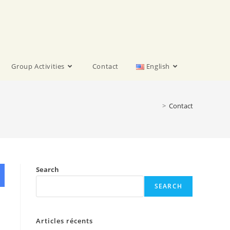
Group Activities
Contact
English
>
Contact
Search
SEARCH
Articles récents