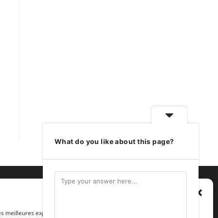
What do you like about this page?
Gérer le consentement
les meilleures expériences, nous utilisons des technologies telles que les