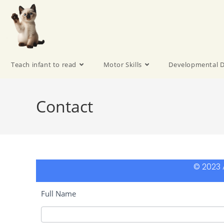
Teach infant to read
Motor Skills
Developmental D
Contact
© 2023 A
Full Name
Contact-
en