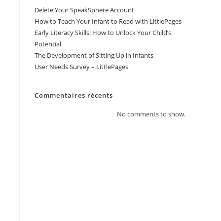
Delete Your SpeakSphere Account
How to Teach Your Infant to Read with LittlePages
Early Literacy Skills: How to Unlock Your Child’s
Potential
The Development of Sitting Up in Infants
User Needs Survey – LittlePages
Commentaires récents
No comments to show.