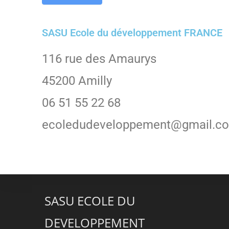
SASU Ecole du développement FRANCE
116 rue des Amaurys
45200 Amilly
06 51 55 22 68
ecoledudeveloppement@gmail.c
SASU ECOLE DU
DEVELOPPEMENT