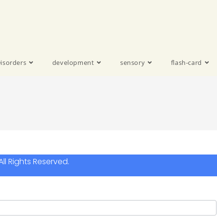
isorders
development
sensory
flash-card
ll Rights Reserved.