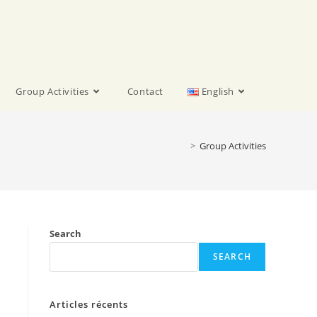
Group Activities
Contact
English
>
Group Activities
Search
SEARCH
Articles récents