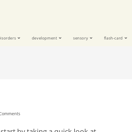
isorders
development
sensory
flash-card
 Comments
start by taking a quick look at