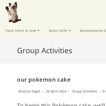
Teach infant to read
Motor Skills
Developmental D
Group Activities
our pokemon cake
Antoine Faget
28 April 2024
Group Activities
0
To begin this Pokémon cake, we'll 