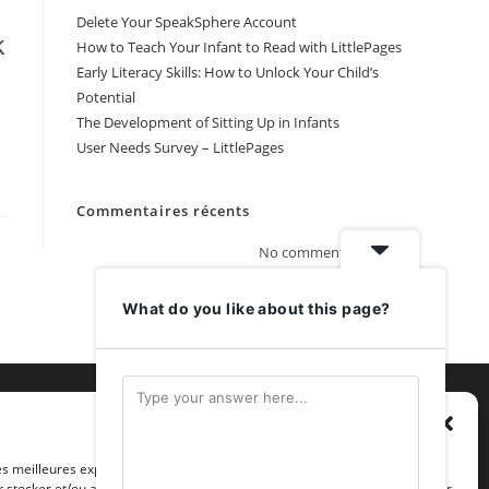
Delete Your SpeakSphere Account
k
How to Teach Your Infant to Read with LittlePages
Early Literacy Skills: How to Unlock Your Child’s
Potential
The Development of Sitting Up in Infants
User Needs Survey – LittlePages
Commentaires récents
No comments to show.
What do you like about this page?
Gérer le consentement
les meilleures expériences, nous utilisons des technologies telles que les
 stocker et/ou accéder aux informations des appareils. Le fait de consentir