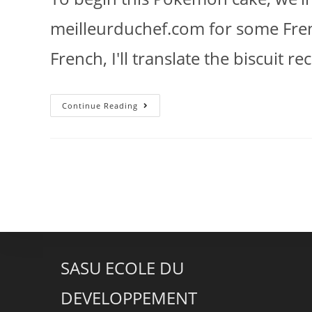
meilleurduchef.com for some Frenc
French, I'll translate the biscuit r
Continue Reading
SASU ECOLE DU
DEVELOPPEMENT