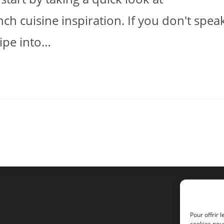
h cuisine inspiration. If you don't spea
ecipe into…
Pour offrir 
cookies pour