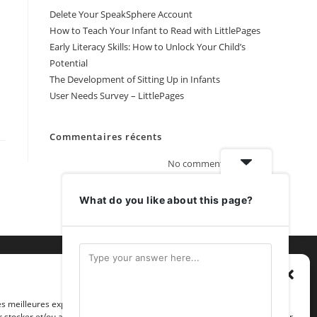
Delete Your SpeakSphere Account
How to Teach Your Infant to Read with LittlePages
Early Literacy Skills: How to Unlock Your Child’s
Potential
The Development of Sitting Up in Infants
User Needs Survey – LittlePages
Commentaires récents
No comments to show.
What do you like about this page?
Gérer le consentement
les meilleures expériences, nous utilisons des technologies telles que les
 stocker et/ou accéder aux informations des appareils. Le fait de consentir