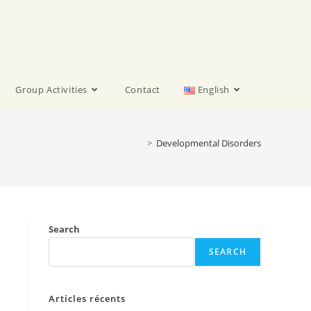
Group Activities
Contact
English
>
Developmental Disorders
Search
SEARCH
Articles récents