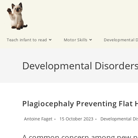
Teach infant to read
Motor Skills
Developmental D
Developmental Disorder
Plagiocephaly Preventing Fla
Antoine Faget
15 October 2023
Developmental Di
A common concern among new par