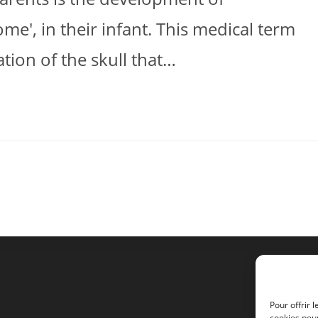
me', in their infant. This medical term
tion of the skull that…
Pour offrir 
cookies pour