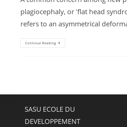
plagiocephaly, or 'flat head syndro
refers to an asymmetrical deforma
Continue Reading
SASU ECOLE DU
DEVELOPPEMENT