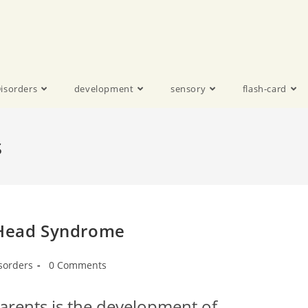
isorders
development
sensory
flash-card
s
t Head Syndrome
sorders
0 Comments
ents is the development of